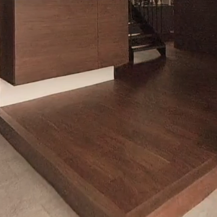
Loaded
:
10.00%
/
Mute