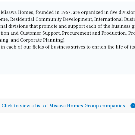
of Misawa Homes, founded in 1967, are organized in five divis
ome, Residential Community Development, International Busin
onal divisions that promote and support each of the business 
ction and Customer Support, Procurement and Production, Pr
ing, and Corporate Planning).
 each of our fields of business strives to enrich the life of it
Click to view a list of Misawa Homes Group companies