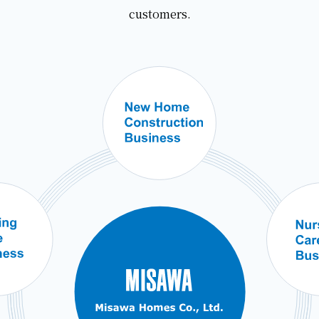
customers.