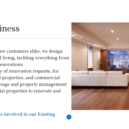
iness
ew customers alike, we design
 living, tackling everything from
enovations.
y of renovation requests, for
l properties, and commercial
okerage and property management
ial properties to renovate and
 involved in our Existing