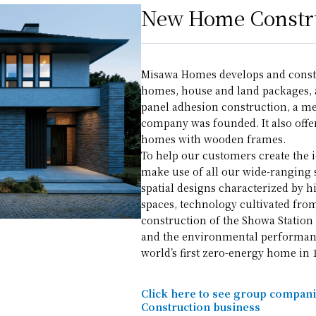
New Home Constru
Misawa Homes develops and const
homes, house and land packages,
panel adhesion construction, a me
company was founded. It also offe
homes with wooden frames.
To help our customers create the 
make use of all our wide-ranging 
spatial designs characterized by h
spaces, technology cultivated fro
construction of the Showa Station 
and the environmental performan
world’s first zero-energy home in 
Click here to see group compan
Construction business