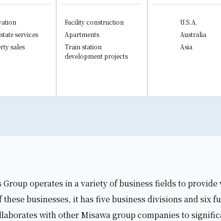
ation
Facility construction
U.S.A.
state services
Apartments
Australia
rty sales
Train station
Asia
development projects
oup operates in a variety of business fields to provide 
 these businesses, it has five business divisions and six fu
aborates with other Misawa group companies to significantl