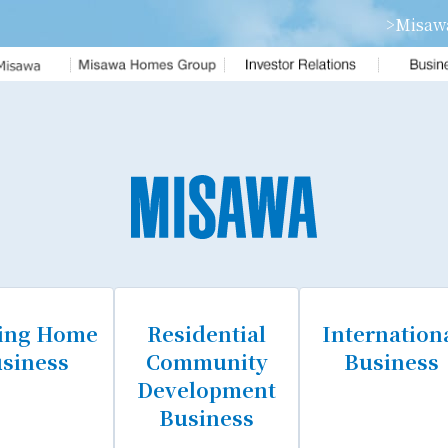
>Misaw
om
Financial Fact Data
Annual Report
ENTITY
Home Ordes Update
ofile
eam
ting Home
Residential
Internation
siness
Community
Business
Development
Business