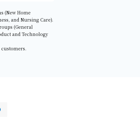
ions (New Home
ess, and Nursing Care).
groups (General
oduct and Technology
s customers.