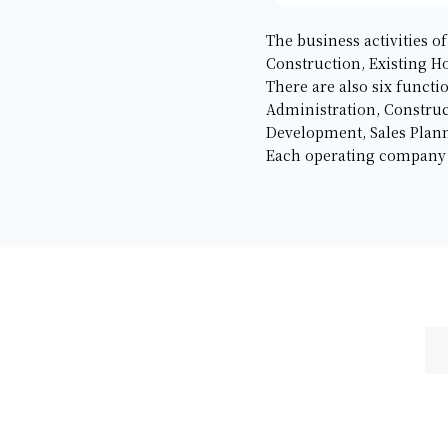
The business activities 
Construction, Existing H
There are also six functi
Administration, Constru
Development, Sales Plann
Each operating company in