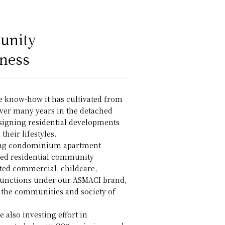
unity
ness
e know-how it has cultivated from
ver many years in the detached
esigning residential developments
their lifestyles.
ping condominium apartment
ted residential community
ted commercial, childcare,
 functions under our ASMACI brand,
y the communities and society of
 also investing effort in