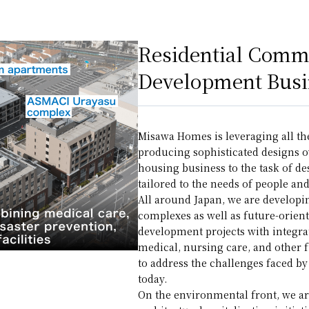
Residential Comm
Development Busi
Misawa Homes is leveraging all th
producing sophisticated designs o
housing business to the task of d
tailored to the needs of people and 
All around Japan, we are develo
complexes as well as future-orien
development projects with integra
medical, nursing care, and other
to address the challenges faced b
today.
On the environmental front, we are