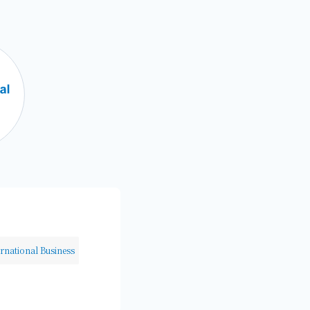
ernational Business