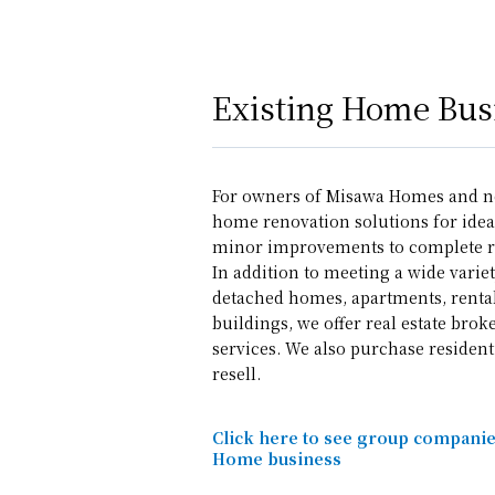
Existing Home Bus
For owners of Misawa Homes and n
home renovation solutions for ideal
minor improvements to complete r
In addition to meeting a wide variet
detached homes, apartments, renta
buildings, we offer real estate br
services. We also purchase resident
resell.
Click here to see group companies
Home business