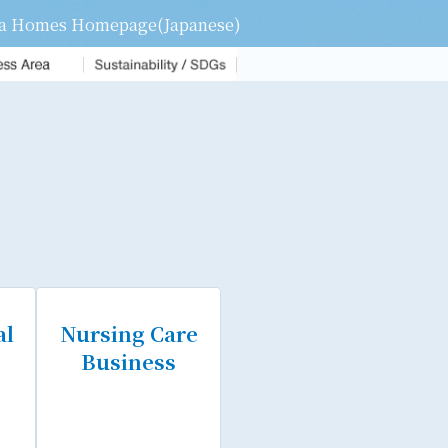
a Homes Homepage(Japanese)
Sustainability Activities
Sustainability
management
Carbon Neutral Initiatives
al
Nursing Care
Business