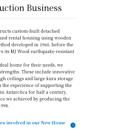
ction Business
ructs custom-built detached
 and rental housing using wooden
thod developed in 1960, before the
rs its MJ Wood earthquake-resistant
ideal home for their needs, we
strengths. These include innovative
igh ceilings and large kura storage
m the experience of supporting the
in Antarctica for half a century,
ce we achieved by producing the
1998.
ies involved in our New Home