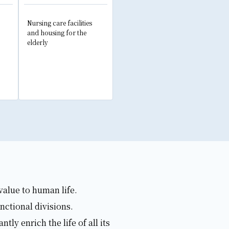
Nursing care facilities
and housing for the
elderly
value to human life.
nctional divisions.
y enrich the life of all its