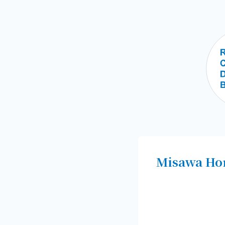
Misawa Hom