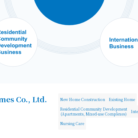
es Co., Ltd.
New Home Construction
Existing Home
Residential Community Development
Int
(Apartments, Mixed-use Complexes)
Nursing Care