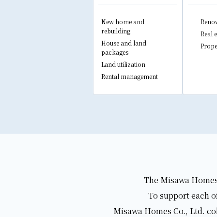
New home and
Renov
rebuilding
Real e
House and land
Prope
packages
Land utilization
Rental management
The Misawa Homes Gr
To support each of
Misawa Homes Co., Ltd. coll