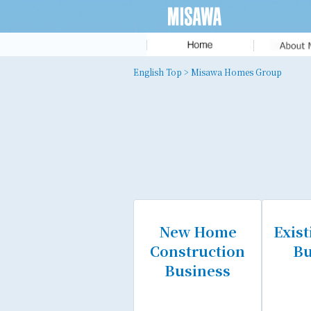
Message fr
English Top
> Misawa Homes Group
the President
MISAWA ID
Corporate Pr
History
Executive T
New Home
Exis
Construction
Bu
Business