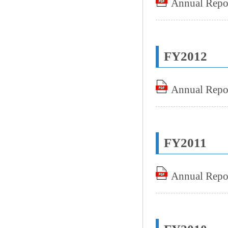
Annual Repo
FY2012
Annual Repo
FY2011
Annual Repo