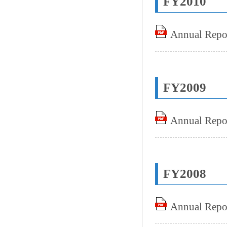
FY2010
Annual Repo
FY2009
Annual Repo
FY2008
Annual Repo