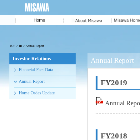
Message from
the President
MISAWA IDENTITY
TOP
>
IR
> Annual Report
Corporate Profile
Investor Relations
Annual Report
History
Financial Fact Data
Executive Team
FY2019
Annual Report
Home Ordes Update
Annual Repo
FY2018