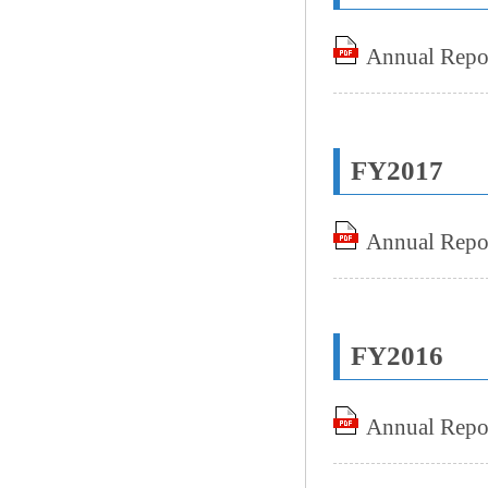
Annual Repo
FY2017
Annual Repo
FY2016
Annual Repo