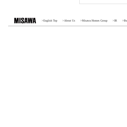
>
English Top
>
About Us
>
Misawa Homes Group
>
IR
>
Bu