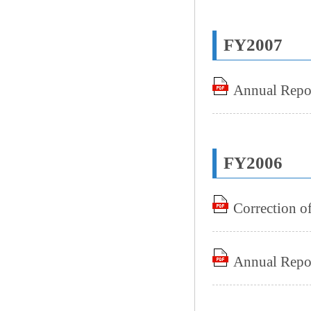
FY2007
Annual Repo
FY2006
Correction o
Annual Repo