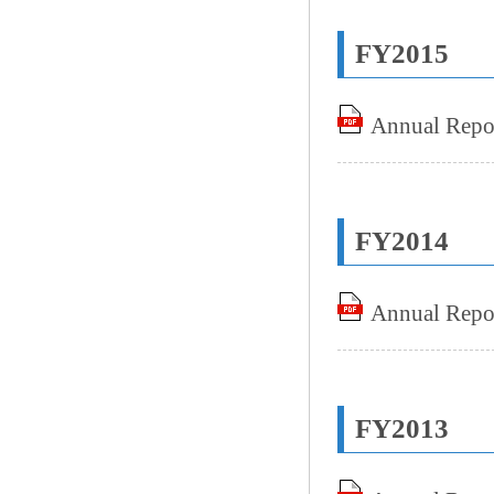
FY2015
Annual Repo
FY2014
Annual Repo
FY2013