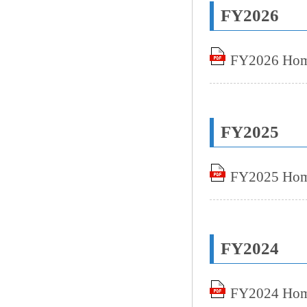
FY2026
FY2026 Home
FY2025
FY2025 Home
FY2024
FY2024 Home