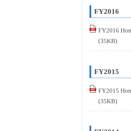
FY2016
FY2016 Home
(35KB)
FY2015
FY2015 Home
(35KB)