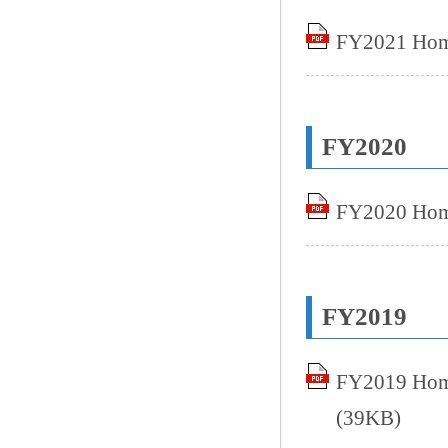
FY2021 Home
FY2020
FY2020 Home
FY2019
FY2019 Home
(39KB)