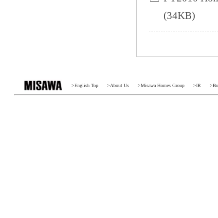
(34KB)
>
English Top
>
About Us
>
Misawa Homes Group
>
IR
>
Bu