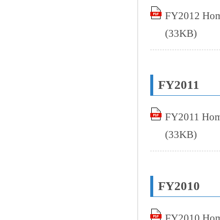
FY2012 Home
(33KB)
FY2011
FY2011 Home
(33KB)
FY2010
FY2010 Home