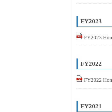
FY2023
FY2023 Home
FY2022
FY2022 Home
FY2021