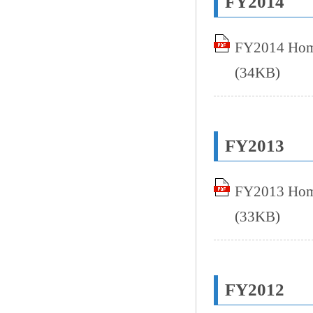
FY2014
FY2014 Home
(34KB)
FY2013
FY2013 Home
(33KB)
FY2012