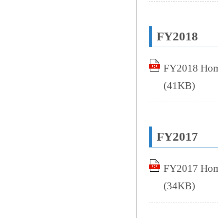
FY2018
FY2018 Home
(41KB)
FY2017
FY2017 Home
(34KB)