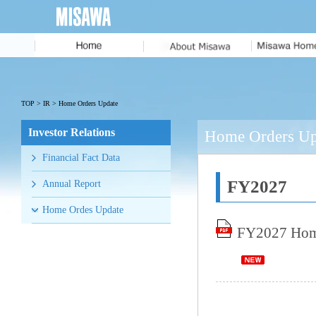
Message from
the President
MISAWA IDENTITY
TOP
>
IR
> Home Orders Update
Corporate Profile
Investor Relations
Home Orders Upd
History
Financial Fact Data
Executive Team
FY2027
Annual Report
Home Ordes Update
FY2027 Home